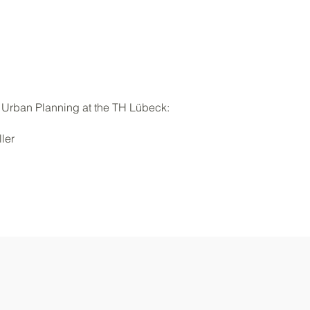
 Urban Planning at the TH Lübeck:
ler