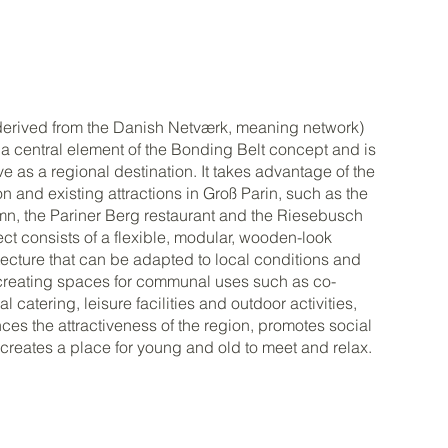
derived from the Danish Netværk, meaning network)
s a central element of the Bonding Belt concept and is
ve as a regional destination. It takes advantage of the
on and existing attractions in Groß Parin, such as the
n, the Pariner Berg restaurant and the Riesebusch
ect consists of a flexible, modular, wooden-look
tecture that can be adapted to local conditions and
reating spaces for communal uses such as co-
l catering, leisure facilities and outdoor activities,
es the attractiveness of the region, promotes social
 creates a place for young and old to meet and relax.