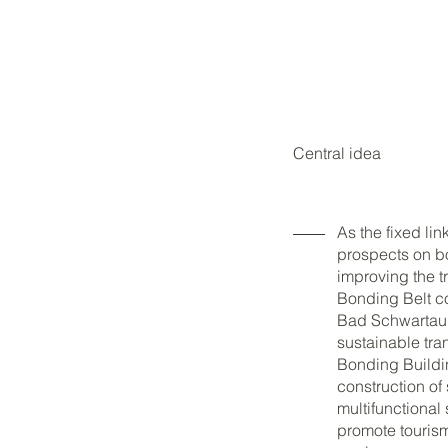
Central idea
As the fixed l
prospects on bo
improving the t
Bonding Belt co
Bad Schwartau 
sustainable tra
Bonding Buildi
construction o
multifunctional
promote tourism