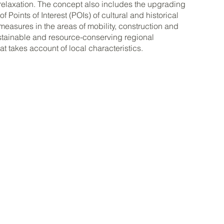
relaxation. The concept also includes the upgrading
 Points of Interest (POIs) of cultural and historical
 measures in the areas of mobility, construction and
stainable and resource-conserving regional
t takes account of local characteristics.