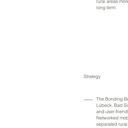
rural areas more
long term.
Strategy
The Bonding Bel
Lübeck, Bad Sc
and user-friendl
Networked mobil
separated rura