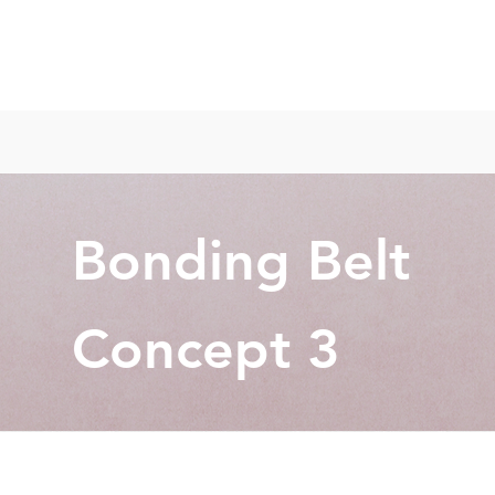
Bonding Belt
Concept 3