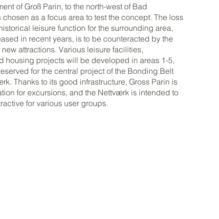
ment of Groß Parin, to the north-west of Bad
chosen as a focus area to test the concept. The loss
historical leisure function for the surrounding area,
ased in recent years, is to be counteracted by the
ew attractions. Various leisure facilities,
d housing projects will be developed in areas 1-5,
reserved for the central project of the Bonding Belt
rk. Thanks to its good infrastructure, Gross Parin is
ation for excursions, and the Nettværk is intended to
ractive for various user groups.