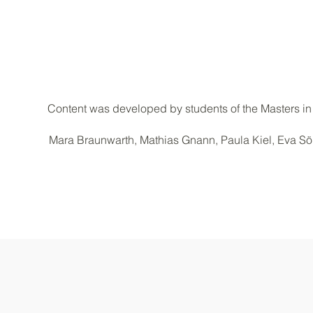
Content was developed by students of the Masters in
Mara Braunwarth, Mathias Gnann, Paula Kiel, Eva Söl