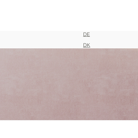
DE
DK