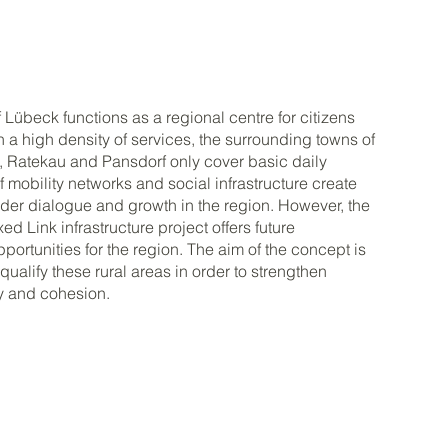
f Lübeck functions as a regional centre for citizens
th a high density of services, the surrounding towns of
 Ratekau and Pansdorf only cover basic daily
f mobility networks and social infrastructure create
inder dialogue and growth in the region. However, the
d Link infrastructure project offers future
ortunities for the region. The aim of the concept is
qualify these rural areas in order to strengthen
ty and cohesion.