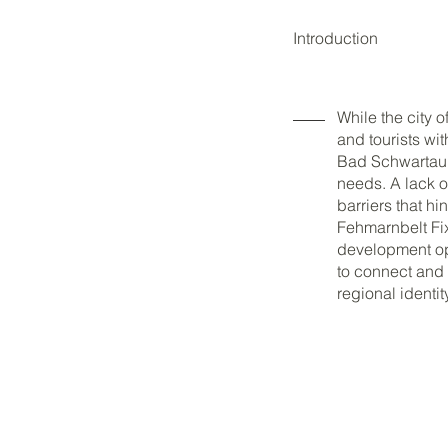
Introduction
While the city o
and tourists wi
Bad Schwartau,
needs. A lack o
barriers that h
Fehmarnbelt Fixe
development opp
to connect and 
regional identi