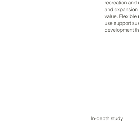
recreation and 
and expansion of
value. Flexible
use support su
development tha
In-depth study