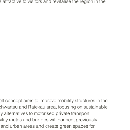
 attractive to visitors and revitalise the region in the
t concept aims to improve mobility structures in the
hwartau and Ratekau area, focusing on sustainable
y alternatives to motorised private transport.
ity routes and bridges will connect previously
l and urban areas and create green spaces for