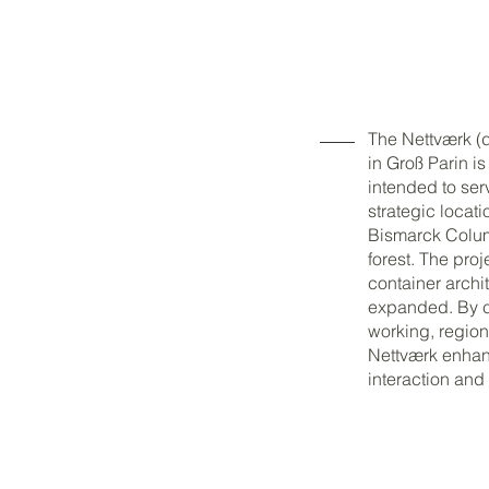
The Nettværk (
in Groß Parin i
intended to ser
strategic locati
Bismarck Colum
forest. The proj
container archi
expanded. By c
working, regiona
Nettværk enhanc
interaction and