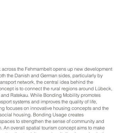
ink across the Fehmarnbelt opens up new development
th the Danish and German sides, particularly by
ransport network, the central idea behind the
ncept is to connect the rural regions around Lübeck,
and Ratekau. While Bonding Mobility promotes
nsport systems and improves the quality of life,
ng focuses on innovative housing concepts and the
f social housing. Bonding Usage creates
 spaces to strengthen the sense of community and
. An overall spatial tourism concept aims to make