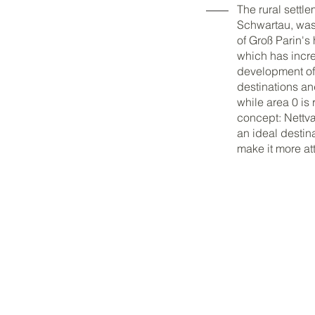
The rural settle
Schwartau, was 
of Groß Parin's 
which has incre
development of n
destinations an
while area 0 is 
concept: Nettvæ
an ideal destin
make it more att