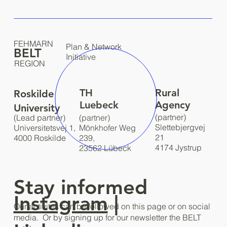
FEHMARN
Plan & Network
BELT
Initiative
REGION
TH
Rural
Roskilde
Luebeck
Agency
University
(partner)
(Lead partner)
(partner)
Slettebjergvej
Universitetsvej 1,
Mönkhofer Weg
21
4000 Roskilde
239,
4174 Jystrup
23562 Lübeck
Stay informed
Instagram
|
Our activites can be followed on this page or on social
media. Or by signing up for our newsletter the BELT