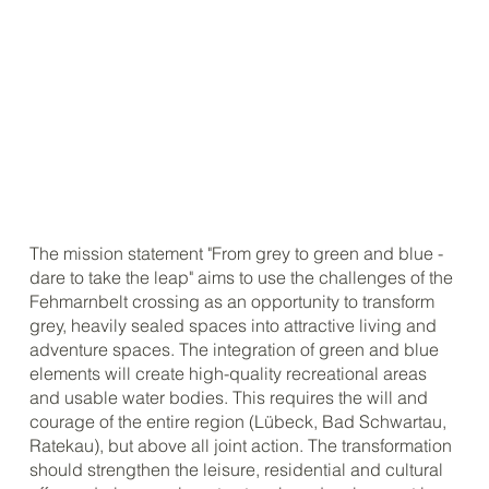
The mission statement "From grey to green and blue -
dare to take the leap" aims to use the challenges of the
Fehmarnbelt crossing as an opportunity to transform
grey, heavily sealed spaces into attractive living and
adventure spaces. The integration of green and blue
elements will create high-quality recreational areas
and usable water bodies. This requires the will and
courage of the entire region (Lübeck, Bad Schwartau,
Ratekau), but above all joint action. The transformation
should strengthen the leisure, residential and cultural