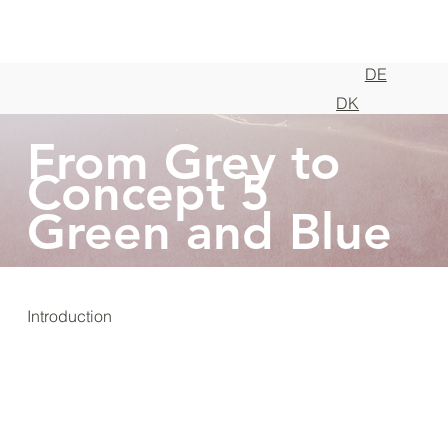
DE
DK
From Grey to
Concept 5
Green and Blue
Introduction