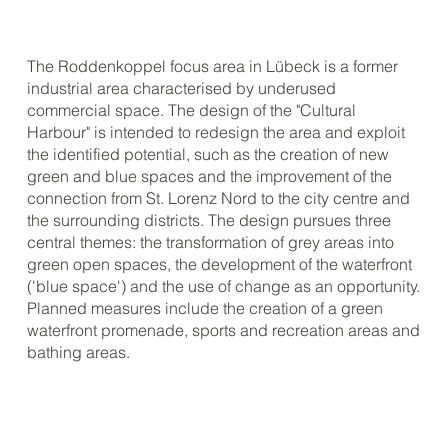
The Roddenkoppel focus area in Lübeck is a former
industrial area characterised by underused
commercial space. The design of the "Cultural
Harbour" is intended to redesign the area and exploit
the identified potential, such as the creation of new
green and blue spaces and the improvement of the
connection from St. Lorenz Nord to the city centre and
the surrounding districts. The design pursues three
central themes: the transformation of grey areas into
green open spaces, the development of the waterfront
('blue space') and the use of change as an opportunity.
Planned measures include the creation of a green
waterfront promenade, sports and recreation areas and
bathing areas.