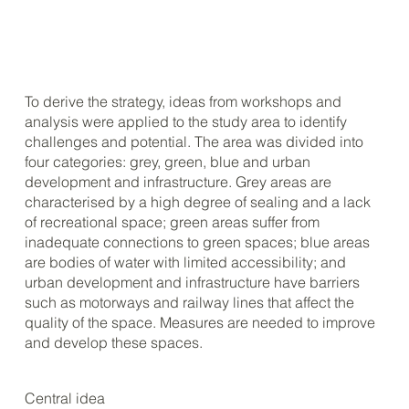
To derive the strategy, ideas from workshops and
analysis were applied to the study area to identify
challenges and potential. The area was divided into
four categories: grey, green, blue and urban
development and infrastructure. Grey areas are
characterised by a high degree of sealing and a lack
of recreational space; green areas suffer from
inadequate connections to green spaces; blue areas
are bodies of water with limited accessibility; and
urban development and infrastructure have barriers
such as motorways and railway lines that affect the
quality of the space. Measures are needed to improve
and develop these spaces.
Central idea