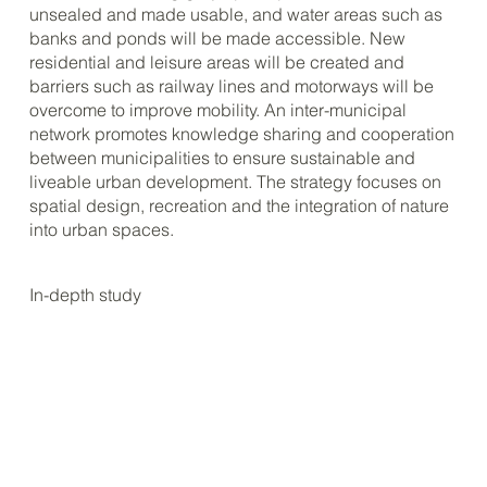
unsealed and made usable, and water areas such as
banks and ponds will be made accessible. New
residential and leisure areas will be created and
barriers such as railway lines and motorways will be
overcome to improve mobility. An inter-municipal
network promotes knowledge sharing and cooperation
between municipalities to ensure sustainable and
liveable urban development. The strategy focuses on
spatial design, recreation and the integration of nature
into urban spaces.
In-depth study