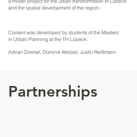
a model project for the urban transformation of Lübeck
and the spatial development of the region.
Content was developed by students of the Masters
in Urban Planning at the TH Lübeck:
Adrian Dremel, Dominik Weitzel, Justin Reißmann
Partnerships