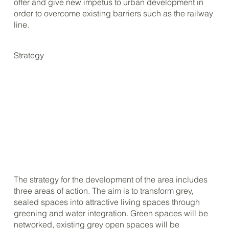
offer and give new impetus to urban development in
order to overcome existing barriers such as the railway
line.
Strategy
The strategy for the development of the area includes
three areas of action. The aim is to transform grey,
sealed spaces into attractive living spaces through
greening and water integration. Green spaces will be
networked, existing grey open spaces will be