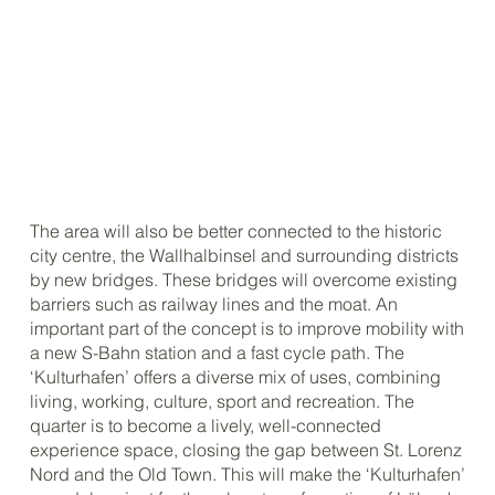
The area will also be better connected to the historic
city centre, the Wallhalbinsel and surrounding districts
by new bridges. These bridges will overcome existing
barriers such as railway lines and the moat. An
important part of the concept is to improve mobility with
a new S-Bahn station and a fast cycle path. The
‘Kulturhafen’ offers a diverse mix of uses, combining
living, working, culture, sport and recreation. The
quarter is to become a lively, well-connected
experience space, closing the gap between St. Lorenz
Nord and the Old Town. This will make the ‘Kulturhafen’