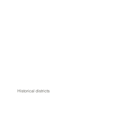
Historical districts