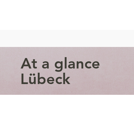
At a glance
Lübeck