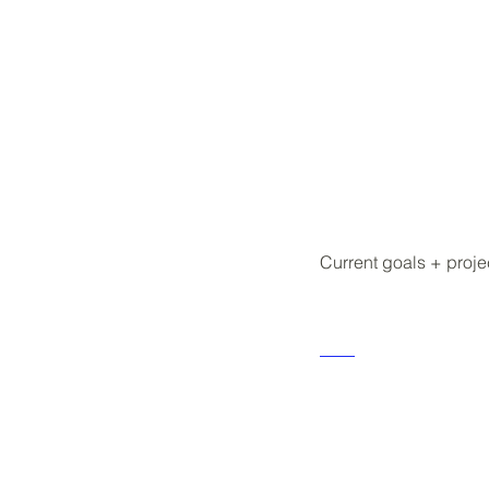
Current goals + proje