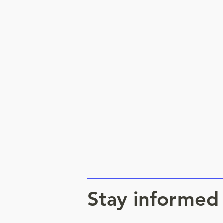
Stay informed