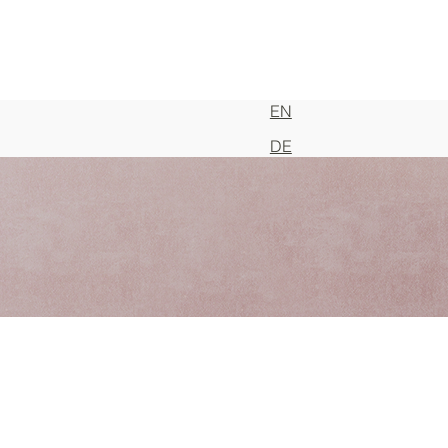
EN
DE