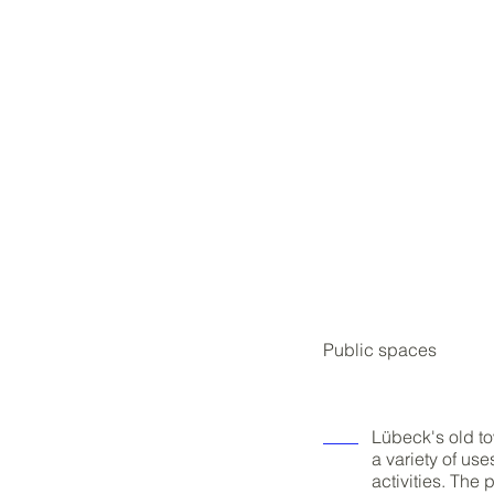
Public spaces
Lübeck's old to
a variety of us
activities. The