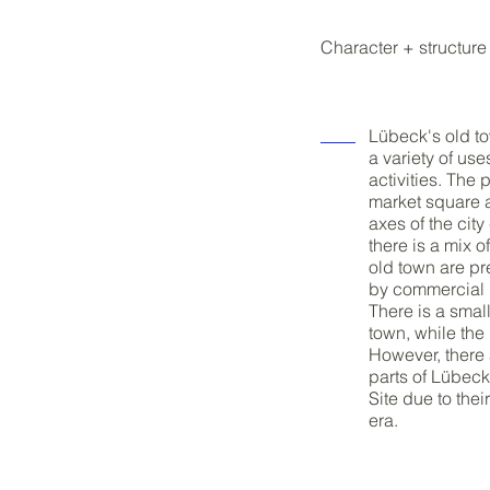
Character + structure
Lübeck's old to
a variety of us
activities. The
market square a
axes of the cit
there is a mix 
old town are pr
by commercial u
There is a smal
town, while the
However, there 
parts of Lübec
Site due to the
era.