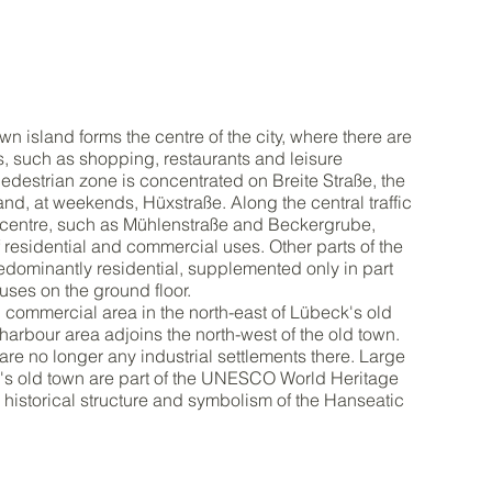
wn island forms the centre of the city, where there are
es, such as shopping, restaurants and leisure
 pedestrian zone is concentrated on Breite Straße, the
nd, at weekends, Hüxstraße. Along the central traffic
y centre, such as Mühlenstraße and Beckergrube,
of residential and commercial uses. Other parts of the
edominantly residential, supplemented only in part
ses on the ground floor.
l commercial area in the north-east of Lübeck's old
 harbour area adjoins the north-west of the old town.
are no longer any industrial settlements there. Large
k's old town are part of the UNESCO World Heritage
ir historical structure and symbolism of the Hanseatic