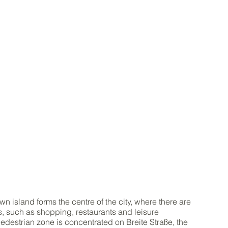
wn island forms the centre of the city, where there are
es, such as shopping, restaurants and leisure
 pedestrian zone is concentrated on Breite Straße, the