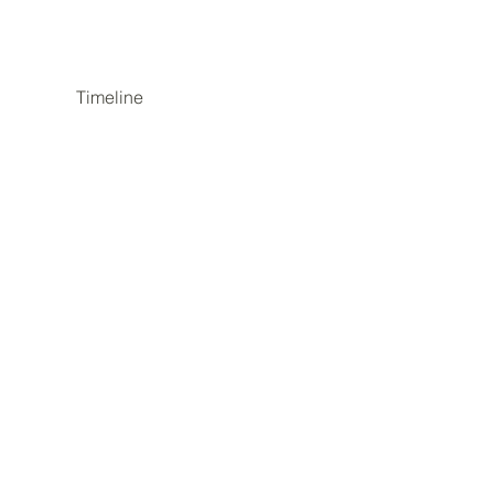
Timeline