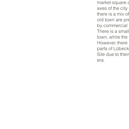
market square a
axes of the cit
there is a mix 
old town are pr
by commercial u
There is a smal
town, while the
However, there 
parts of Lübec
Site due to the
era.