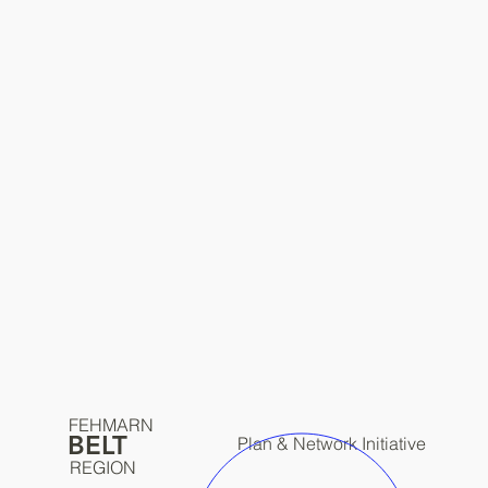
FEHMARN
BELT
Plan & Network Initiative
REGION