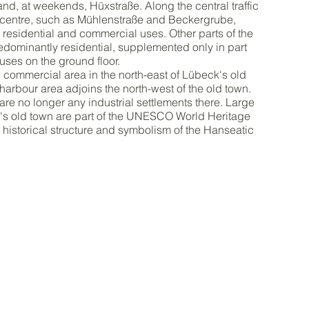
nd, at weekends, Hüxstraße. Along the central traffic
y centre, such as Mühlenstraße and Beckergrube,
of residential and commercial uses. Other parts of the
edominantly residential, supplemented only in part
ses on the ground floor.
l commercial area in the north-east of Lübeck's old
 harbour area adjoins the north-west of the old town.
are no longer any industrial settlements there. Large
k's old town are part of the UNESCO World Heritage
ir historical structure and symbolism of the Hanseatic