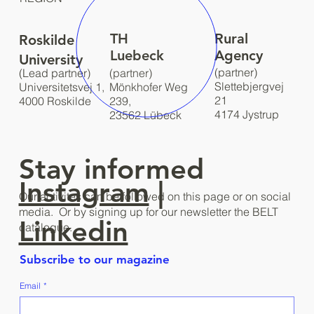
TH
Rural
Roskilde
Luebeck
Agency
University
(partner)
(Lead partner)
(partner)
Slettebjergvej
Universitetsvej 1,
Mönkhofer Weg
21
4000 Roskilde
239,
4174 Jystrup
23562 Lübeck
Stay informed
Instagram
|
Our activites can be followed on this page or on social
media. Or by signing up for our newsletter the BELT
Linkedin
catalogue.
Subscribe to our magazine
Email
*