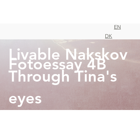
EN
DK
Livable Nakskov
Fotoessay 4B
Through Tina's
eyes