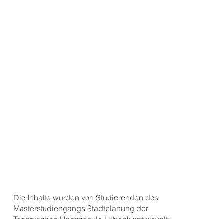
Die Inhalte wurden von Studierenden des
Masterstudiengangs Stadtplanung der