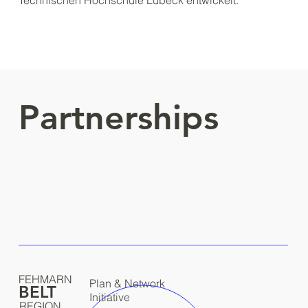
Technischen Hochschule Lübeck entwickelt:
Partnerships
FEHMARN
Plan & Network
BELT
Initiative
REGION