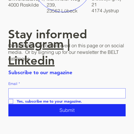
21
4000 Roskilde
239,
4174 Jystrup
23562 Lübeck
Stay informed
Instagram
|
Our activites can be followed on this page or on social
media. Or by signing up for our newsletter the BELT
Linkedin
catalogue.
Subscribe to our magazine
Email
*
Yes, subscribe me to your magazine.
Submit