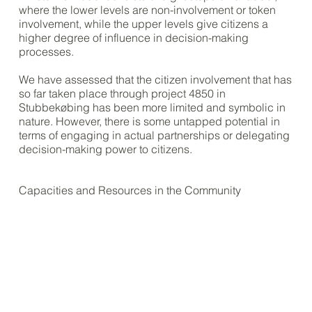
where the lower levels are non-involvement or token
involvement, while the upper levels give citizens a
higher degree of influence in decision-making
processes.
We have assessed that the citizen involvement that has
so far taken place through project 4850 in
Stubbekøbing has been more limited and symbolic in
nature. However, there is some untapped potential in
terms of engaging in actual partnerships or delegating
decision-making power to citizens.
Capacities and Resources in the Community