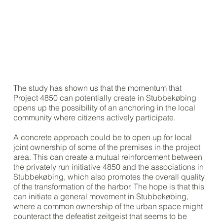
The study has shown us that the momentum that
Project 4850 can potentially create in Stubbekøbing
opens up the possibility of an anchoring in the local
community where citizens actively participate.
A concrete approach could be to open up for local
joint ownership of some of the premises in the project
area. This can create a mutual reinforcement between
the privately run initiative 4850 and the associations in
Stubbekøbing, which also promotes the overall quality
of the transformation of the harbor. The hope is that this
can initiate a general movement in Stubbekøbing,
where a common ownership of the urban space might
counteract the defeatist zeitgeist that seems to be