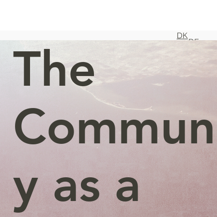
DK
DE
The
Commun
y as a