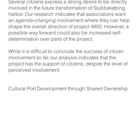
Several citizens express a strong desire to be directly
involved in the future transformation of Stubbekøbing
harbor. Our research indicates that associations want
an
agenda-changing
involvement where they can help
shape the overall direction of project 4850. However, a
possible way forward could also be increased self-
determination over parts of the project.
While it is difficult to conclude the success of citizen
involvement so far, our analysis indicates that the
project has the support of citizens, despite the level of
perceived involvement.
Cultural Port Development through Shared Ownership