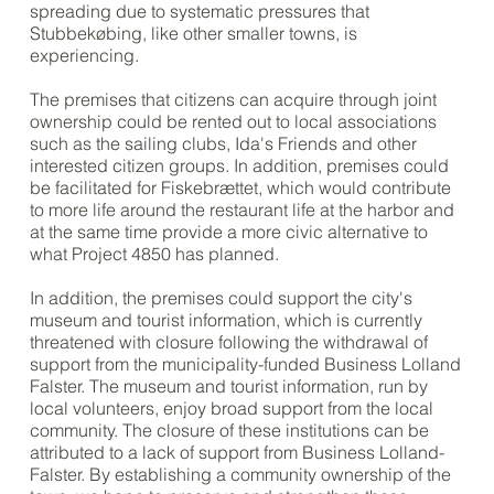
spreading due to systematic pressures that
Stubbekøbing, like other smaller towns, is
experiencing.
The premises that citizens can acquire through joint
ownership could be rented out to local associations
such as the sailing clubs, Ida's Friends and other
interested citizen groups. In addition, premises could
be facilitated for Fiskebrættet, which would contribute
to more life around the restaurant life at the harbor and
at the same time provide a more civic alternative to
what Project 4850 has planned.
In addition, the premises could support the city's
museum and tourist information, which is currently
threatened with closure following the withdrawal of
support from the municipality-funded Business Lolland
Falster. The museum and tourist information, run by
local volunteers, enjoy broad support from the local
community. The closure of these institutions can be
attributed to a lack of support from Business Lolland-
Falster. By establishing a community ownership of the