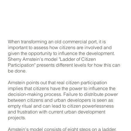
When transforming an old commercial port, it is
important to assess how citizens are involved and
given the opportunity to influence the development.
Sherry Arnstein's model "Ladder of Citizen
Participation" presents different levels for how this can
be done.
Arnstein points out that real citizen participation
implies that citizens have the power to influence the
decision-making process. Failure to distribute power
between citizens and urban developers is seen as
empty ritual and can lead to citizen powerlessness
and frustration with current urban development
projects.
Arnstein's model consists of eight steps on a ladder,