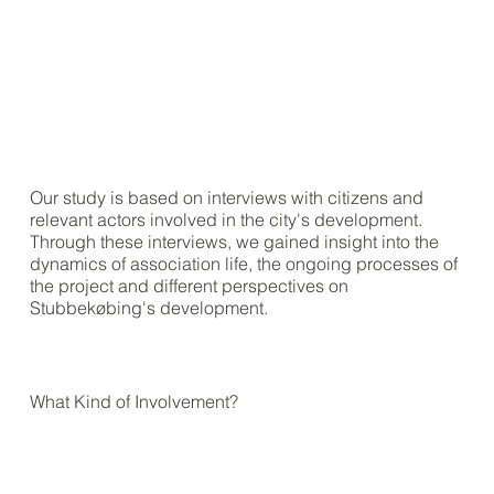
Our study is based on interviews with citizens and
relevant actors involved in the city's development.
Through these interviews, we gained insight into the
dynamics of association life, the ongoing processes of
the project and different perspectives on
Stubbekøbing's development.
What Kind of Involvement?