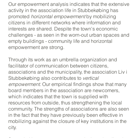
Our empowerment analysis indicates that the extensive
activity in the association life in Stubbekøbing has
promoted
horizontal empowerment
by mobilizing
citizens in different networks where information and
interests are shared. Despite the town's economic
challenges - as seen in the worn-out urban spaces and
empty buildings - community life and horizontal
empowerment are strong.
Through its work as an umbrella organization and
facilitator of communication between citizens,
associations and the municipality, the association Liv i
Stubbekøbing also contributes to
vertical
empowerment
. Our empirical findings show that many
board members in the association are newcomers,
which indicates that the town is supplied with
resources from outside, thus strengthening the local
community. The strengths of associations are also seen
in the fact that they have previously been effective in
mobilizing against the closure of key institutions in the
city.