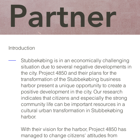
Partner
Introduction
Stubbekøbing is in an economically challenging
situation due to several negative developments in
the city. Project 4850 and their plans for the
transformation of the Stubbekøbing business
harbor present a unique opportunity to create a
positive development in the city. Our research
indicates that citizens and especially the strong
community life can be important resources in a
cultural urban transformation in Stubbekøbing
harbor.
With their vision for the harbor, Project 4850 has
managed to change citizens' attitudes from