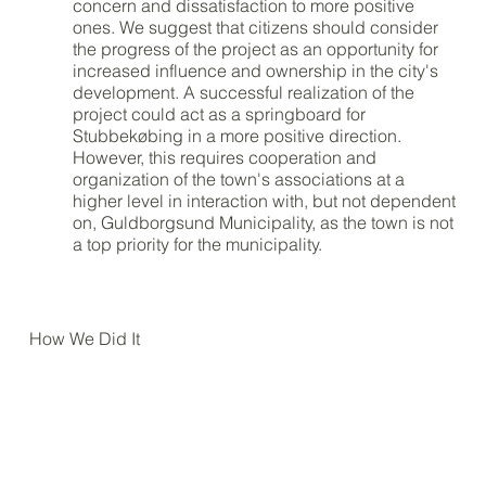
concern and dissatisfaction to more positive
ones. We suggest that citizens should consider
the progress of the project as an opportunity for
increased influence and ownership in the city's
development. A successful realization of the
project could act as a springboard for
Stubbekøbing in a more positive direction.
However, this requires cooperation and
organization of the town's associations at a
higher level in interaction with, but not dependent
on, Guldborgsund Municipality, as the town is not
a top priority for the municipality.
How We Did It