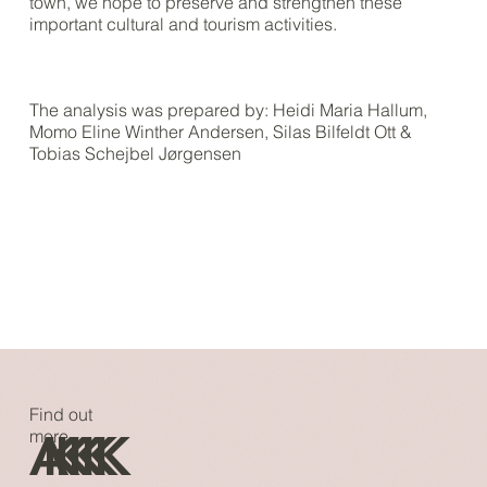
town, we hope to preserve and strengthen these
important cultural and tourism activities.
The analysis was prepared by: Heidi Maria Hallum,
Momo Eline Winther Andersen, Silas Bilfeldt Ott &
Tobias Schejbel Jørgensen
Find out
A
K
K
K
K
K
more...