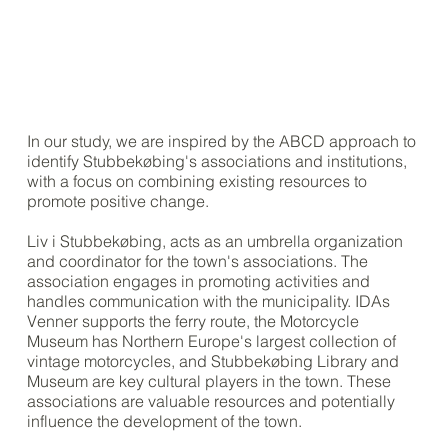
In our study, we are inspired by the ABCD approach to
identify Stubbekøbing's associations and institutions,
with a focus on combining existing resources to
promote positive change.
Liv i Stubbekøbing, acts as an umbrella organization
and coordinator for the town's associations. The
association engages in promoting activities and
handles communication with the municipality. IDAs
Venner supports the ferry route, the Motorcycle
Museum has Northern Europe's largest collection of
vintage motorcycles, and Stubbekøbing Library and
Museum are key cultural players in the town. These
associations are valuable resources and potentially
influence the development of the town.