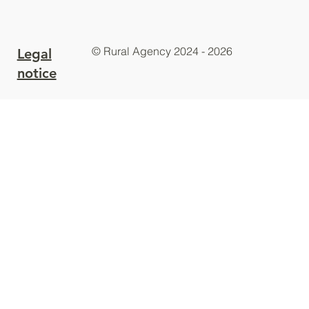
© Rural Agency 2024 - 2026
Legal
notice