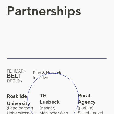
Partnerships
FEHMARN
Plan & Network
BELT
Initiative
REGION
TH
Rural
Roskilde
Luebeck
Agency
University
(partner)
(Lead partner)
(partner)
Slettebjergvej
Universitetsvej 1,
Mönkhofer Weg